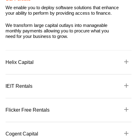
We enable you to deploy software solutions that enhance
your ability to perform by providing access to finance.
We transform large capital outlays into manageable
monthly payments allowing you to procure what you
need for your business to grow.
Helix Capital
Helix Capital is an alternative rentals solution provider providing
traditional technology rental solutions on hardware, software ,
IEIT Rentals
green energy and agricultural solutions.
A Technology Rental Solutions company, IEIT Rentals delivers
We enable you to deploy software solutions that enhance your
solutions to clients who need to procure critical technology
ability to perform by providing access to finance.
Flicker Free Rentals
infrastructure.
Contact us to find out more
A business to business (B2B) rental business curating a
We transform large capital outlays into manageable monthly
portfolio of movable equipment to support the film industry
payments allowing you to procure what you need for your
Cogent Capital
across Southern Africa. Focused on supplying niche equipment
business to grow.