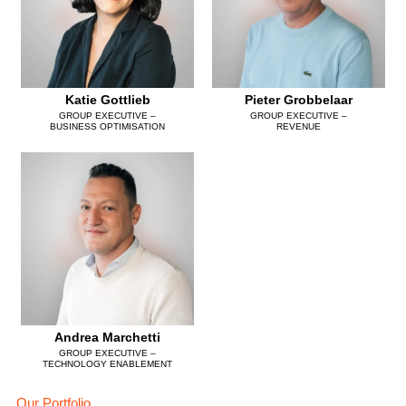
Katie Gottlieb
Pieter Grobbelaar
GROUP EXECUTIVE –
GROUP EXECUTIVE –
BUSINESS OPTIMISATION
REVENUE
Andrea Marchetti
GROUP EXECUTIVE –
TECHNOLOGY ENABLEMENT
Our Portfolio