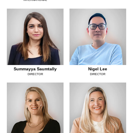
Summayya Saumtally
Nigel Lee
DIRECTOR
DIRECTOR