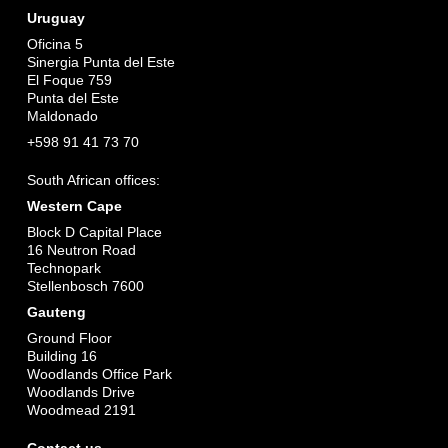
Uruguay
Oficina 5
Sinergia Punta del Este
El Foque 759
Punta del Este
Maldonado
+598 91 41 73 70
South African offices:
Western Cape
Block D Capital Place
16 Neutron Road
Technopark
Stellenbosch 7600
Gauteng
Ground Floor
Building 16
Woodlands Office Park
Woodlands Drive
Woodmead 2191