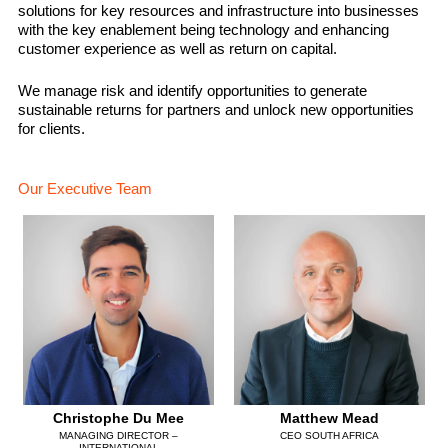
solutions for key resources and infrastructure into businesses
with the key enablement being technology and enhancing
customer experience as well as return on capital.
We manage risk and identify opportunities to generate
sustainable returns for partners and unlock new opportunities
for clients.
Our Executive Team
Christophe Du Mee
Matthew Mead
MANAGING DIRECTOR –
CEO SOUTH AFRICA
INTERNATIONAL