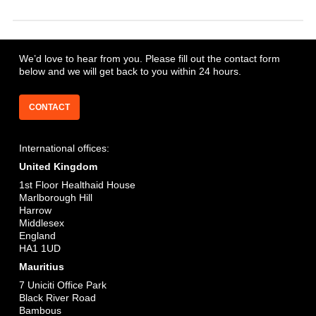
to industry professionals at competitive rates underpinned by
service excellence.
Cogent Capital owns and operates one of the largest contingent
Contact us to find out more
workforces of software robots in EMEA which is delivered
solely through the partnership with Cogent.
We’d love to hear from you. Please fill out the contact form
Contact us to find out more
below and we will get back to you within 24 hours.
Contact us to find out more
CONTACT
International offices:
United Kingdom
1st Floor Healthaid House
Marlborough Hill
Harrow
Middlesex
England
HA1 1UD
Mauritius
7 Uniciti Office Park
Black River Road
Bambous