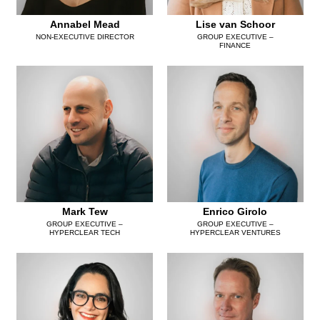
Annabel Mead
Lise van Schoor
NON-EXECUTIVE DIRECTOR
GROUP EXECUTIVE –
FINANCE
Mark Tew
Enrico Girolo
GROUP EXECUTIVE –
GROUP EXECUTIVE –
HYPERCLEAR TECH
HYPERCLEAR VENTURES