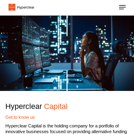
Skip
Menu
to
main
content
Hyperclear
Capital
Get to know us
Hyperclear Capital is the holding company for a portfolio of
innovative businesses focused on providing alternative funding